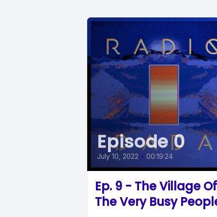
Episode 0
July 10, 2022
•
00:19:24
Ep. 9 - The Village Of
The Very Busy Peopl