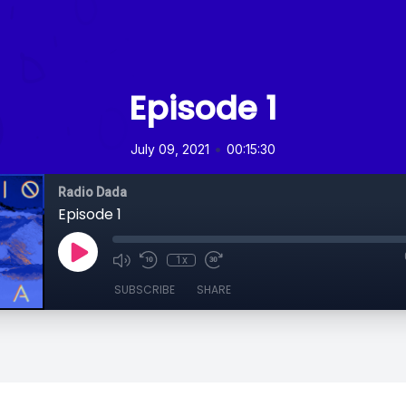
Episode 1
•
July 09, 2021
00:15:30
Radio Dada
Episode 1
1x
SUBSCRIBE
SHARE