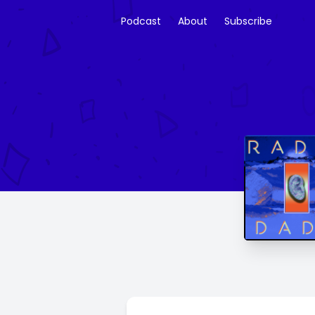
Podcast
About
Subscribe