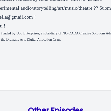
rimental audio/storytelling/art/music/theatre ?? Submi
ella@gmail.com
!
u !
 funded by Ubu Enterprises, a subsidiary of NU-DADA Creative Solutions Add
the Dramatic Arts Digital Allocation Grant
Other Episodes