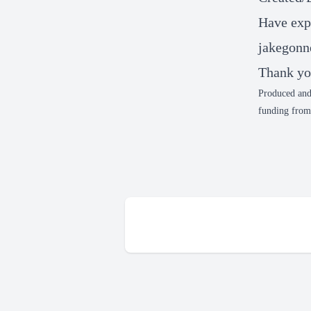
Have expe
jakegonn
Thank yo
Produced and
funding from 