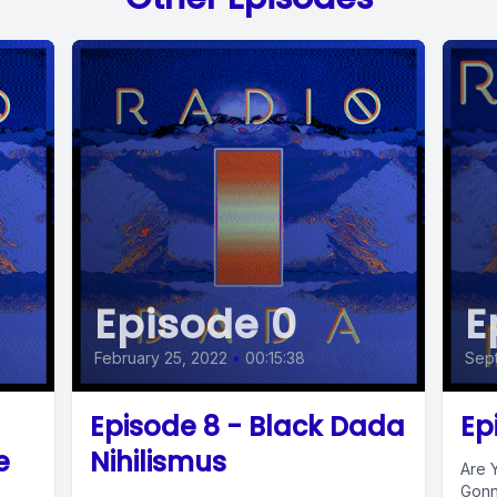
Episode 0
E
February 25, 2022
•
00:15:38
Sept
Episode 8 - Black Dada
Ep
e
Nihilismus
Are 
Gonn