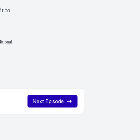
t to
itional
Next Episode