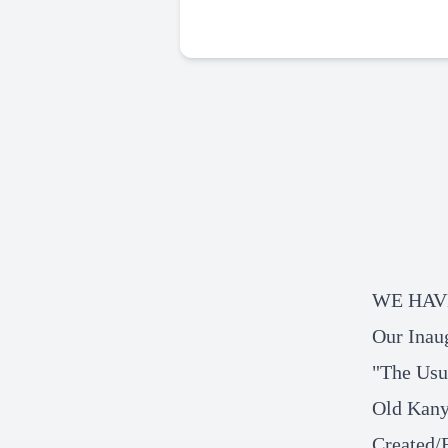
WE HAV
Our Inau
"The Usu
Old Kany
Created/