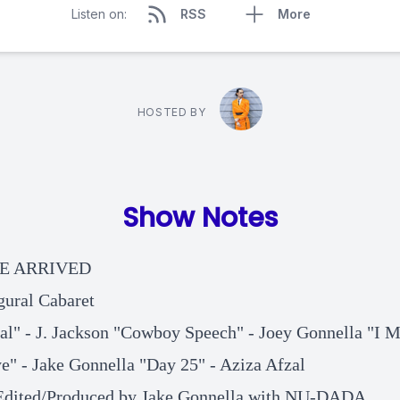
Listen on:
RSS
More
HOSTED BY
Show Notes
E ARRIVED
gural Cabaret
al" - J. Jackson "Cowboy Speech" - Joey Gonnella "I M
e" - Jake Gonnella "Day 25" - Aziza Afzal
Edited/Produced by Jake Gonnella with NU-DADA