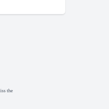
iss the