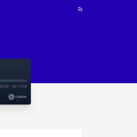
00:00
/
00:15:30