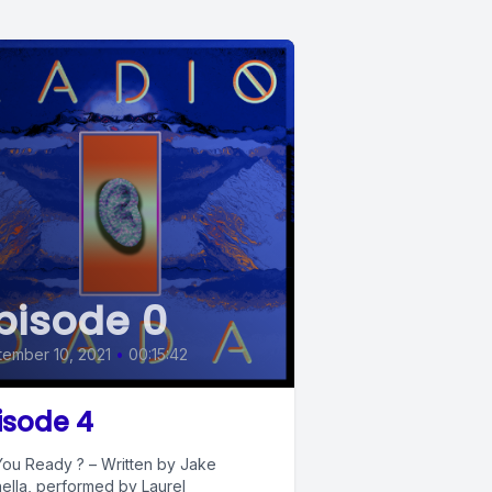
pisode 0
ember 10, 2021
•
00:15:42
isode 4
You Ready ? – Written by Jake
ella, performed by Laurel